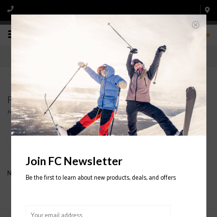
0
Products tagged with FREESTYLE
Home
/
Tags
/
FREESTYLE
Filter by
Join FC Newsletter
No products found...
Be the first to learn about new products, deals, and offers