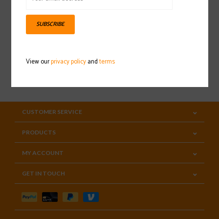
Sign up for our newsletter
SUBSCRIBE
View our
privacy policy
and
terms
SUBSCRIBE
CUSTOMER SERVICE
PRODUCTS
MY ACCOUNT
GET IN TOUCH