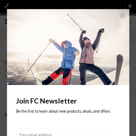
0
Products tagged with FLYLOW Tough Guy Glove
2020/2021
Home
/
Tags
/
FLYLOW Tough Guy Glove 2020/2021
Filter by
Join FC Newsletter
Be the first to learn about new products, deals, and offers
No products found...