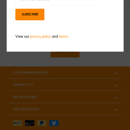
SUBSCRIBE
Sign up for our newsletter
View our
privacy policy
and
terms
SUBSCRIBE
CUSTOMER SERVICE
PRODUCTS
MY ACCOUNT
GET IN TOUCH