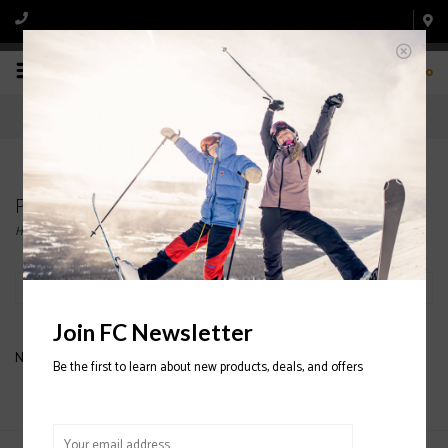
0
Products tagged with flylow snowman ski pants
Home
/
Tags
/
flylow snowman ski pants
Filter by
Join FC Newsletter
No products found...
Be the first to learn about new products, deals, and offers