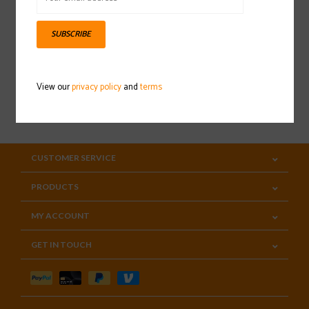
Sign up for our newsletter
SUBSCRIBE
View our
privacy policy
and
terms
SUBSCRIBE
CUSTOMER SERVICE
PRODUCTS
MY ACCOUNT
GET IN TOUCH