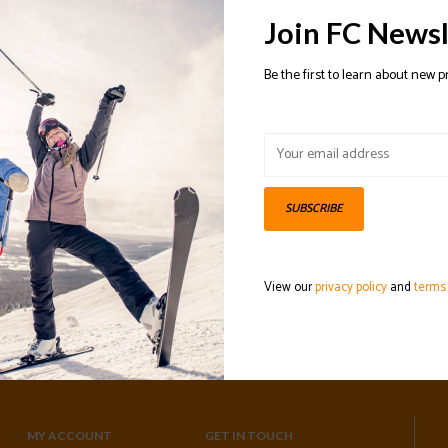
Join FC Newsl
Be the first to learn about new p
SUBSCRIBE
View our
privacy policy
and
terms
MY ACCOUNT
GET IN TOUCH