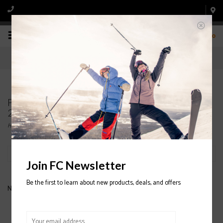
0
Products tagged with FLYLOW OG Pom Hat
2020/2021
Home
/
Tags
/
FLYLOW OG Pom Hat 2020/2021
Filter by
Join FC Newsletter
Be the first to learn about new products, deals, and offers
No products found...