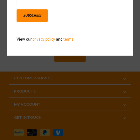
SUBSCRIBE
Sign up for our newsletter
View our
privacy policy
and
terms
SUBSCRIBE
CUSTOMER SERVICE
PRODUCTS
MY ACCOUNT
GET IN TOUCH