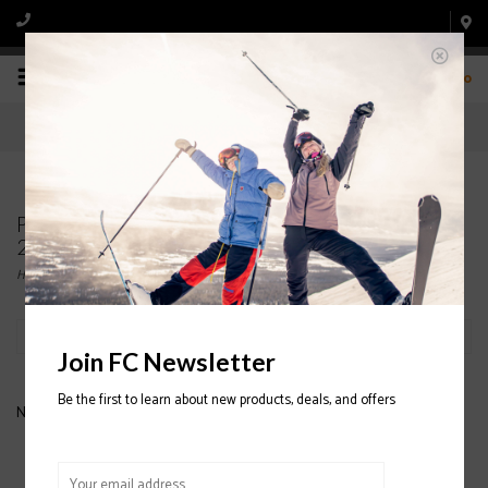
0
Products tagged with FLYLOW Albert Jacket
2020/2021
Home
/
Tags
/
FLYLOW Albert Jacket 2020/2021
Filter by
Join FC Newsletter
Be the first to learn about new products, deals, and offers
No products found...