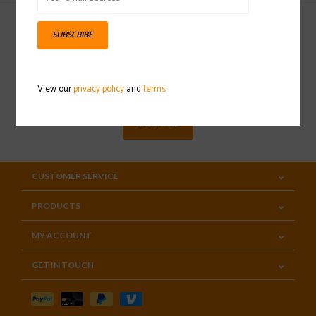
SUBSCRIBE
Sign up for our newsletter
View our
privacy policy
and
terms
SUBSCRIBE
CUSTOMER SERVICE
PRODUCTS
MY ACCOUNT
GET IN TOUCH