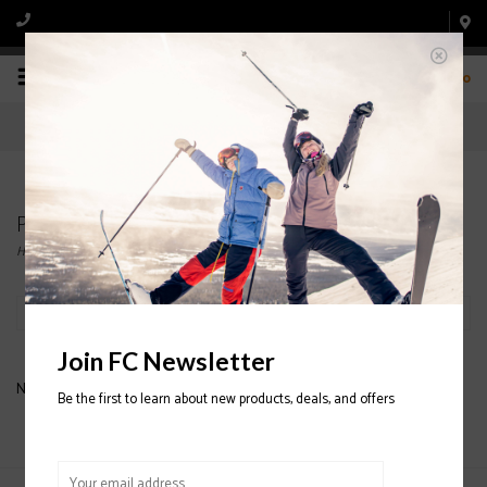
0
Products tagged with Flat Skis
Home
/
Tags
/
Flat Skis
Filter by
Join FC Newsletter
No products found...
Be the first to learn about new products, deals, and offers