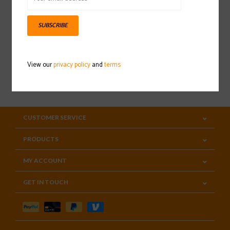
Sign up for our newsletter
SUBSCRIBE
View our
privacy policy
and
terms
SUBSCRIBE
CUSTOMER SERVICE
PRODUCTS
MY ACCOUNT
GET IN TOUCH