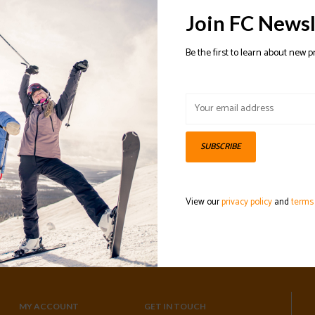
Join FC Newsl
Be the first to learn about new p
SUBSCRIBE
View our
privacy policy
and
terms
MY ACCOUNT
GET IN TOUCH