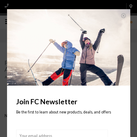
0
Products tagged with DYNASTAR LEGEND X84
ALL MOUNTAIN SKIS
Home
/
Tags
/
DYNASTAR LEGEND X84 ALL MOUNTAIN SKIS
Filter by
Join FC Newsletter
Be the first to learn about new products, deals, and offers
No products found...