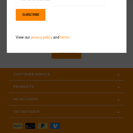
SUBSCRIBE
Sign up for our newsletter
View our
privacy policy
and
terms
SUBSCRIBE
CUSTOMER SERVICE
PRODUCTS
MY ACCOUNT
GET IN TOUCH