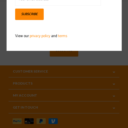
SUBSCRIBE
Sign up for our newsletter
View our
privacy policy
and
terms
SUBSCRIBE
CUSTOMER SERVICE
PRODUCTS
MY ACCOUNT
GET IN TOUCH