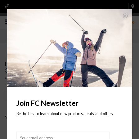
0
Products tagged with DYLAN WOMEN'S
GOGGLE
Home
/
Tags
/
DYLAN WOMEN'S GOGGLE
Filter by
Join FC Newsletter
Be the first to learn about new products, deals, and offers
No products found...