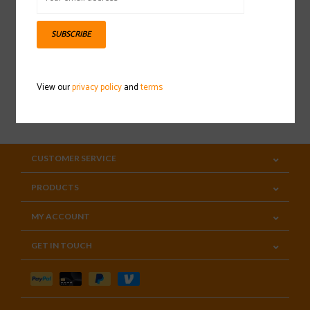
Sign up for our newsletter
SUBSCRIBE
View our
privacy policy
and
terms
SUBSCRIBE
CUSTOMER SERVICE
PRODUCTS
MY ACCOUNT
GET IN TOUCH