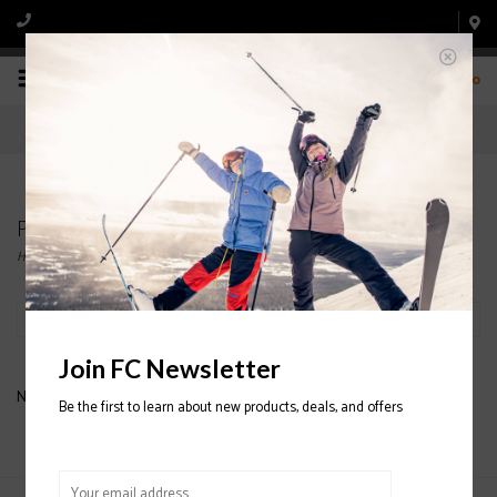
0
Products tagged with dreamweaver
Home
/
Tags
/
dreamweaver
Filter by
Join FC Newsletter
No products found...
Be the first to learn about new products, deals, and offers