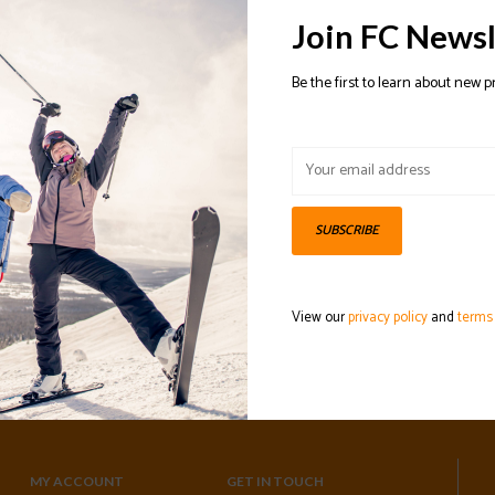
Join FC Newsl
Be the first to learn about new p
SUBSCRIBE
View our
privacy policy
and
terms
MY ACCOUNT
GET IN TOUCH