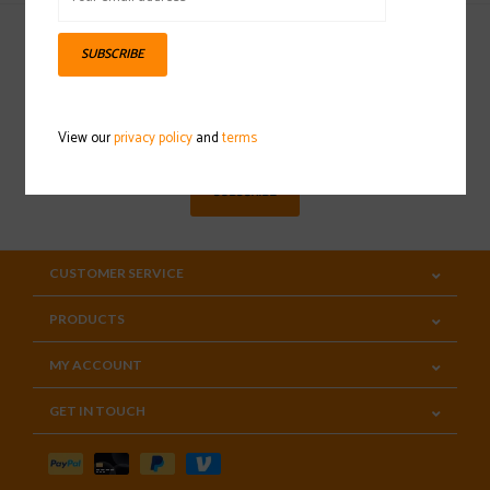
SUBSCRIBE
Sign up for our newsletter
View our
privacy policy
and
terms
SUBSCRIBE
CUSTOMER SERVICE
PRODUCTS
MY ACCOUNT
GET IN TOUCH