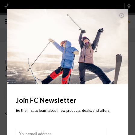
0
Products tagged with DESCENTE WOMENS'
JACKETS
Home
/
Tags
/
DESCENTE WOMENS' JACKETS
Filter by
Join FC Newsletter
Be the first to learn about new products, deals, and offers
No products found...