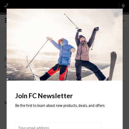
0
Products tagged with DESCENDANT 4 MEN
Home
/
Tags
/
DESCENDANT 4 MEN
Filter by
Join FC Newsletter
No products found...
Be the first to learn about new products, deals, and offers