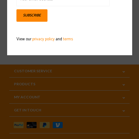
Sign up for our newsletter
SUBSCRIBE
View our
privacy policy
and
terms
SUBSCRIBE
CUSTOMER SERVICE
PRODUCTS
MY ACCOUNT
GET IN TOUCH