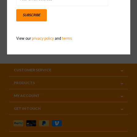
Sign up for our newsletter
SUBSCRIBE
View our
privacy policy
and
terms
SUBSCRIBE
CUSTOMER SERVICE
PRODUCTS
MY ACCOUNT
GET IN TOUCH