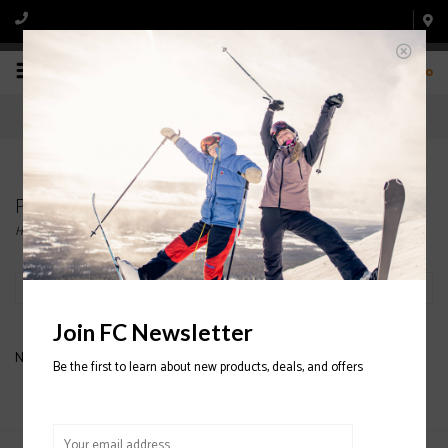
0
Products tagged with DELUX TUNING KIT
Home
/
Tags
/
DELUX TUNING KIT
Filter by
Join FC Newsletter
No products found...
Be the first to learn about new products, deals, and offers