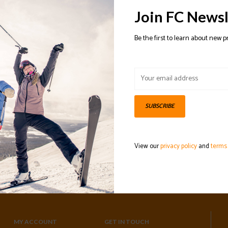
Join FC Newsl
Be the first to learn about new p
SUBSCRIBE
View our
privacy policy
and
terms
MY ACCOUNT
GET IN TOUCH