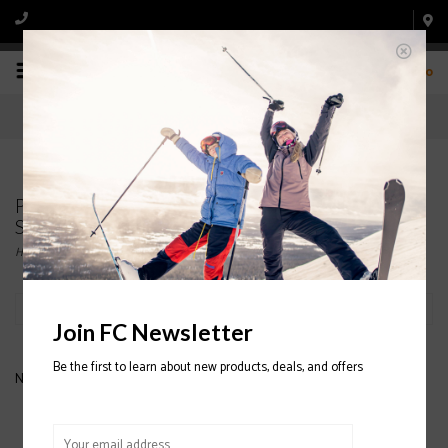
0
Products tagged with DARN TOUGH JUNIOR SKI
SOCKS
Home
/
Tags
/
DARN TOUGH JUNIOR SKI SOCKS
Filter by
Join FC Newsletter
Be the first to learn about new products, deals, and offers
No products found...