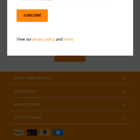
SUBSCRIBE
Sign up for our newsletter
View our
privacy policy
and
terms
SUBSCRIBE
CUSTOMER SERVICE
PRODUCTS
MY ACCOUNT
GET IN TOUCH