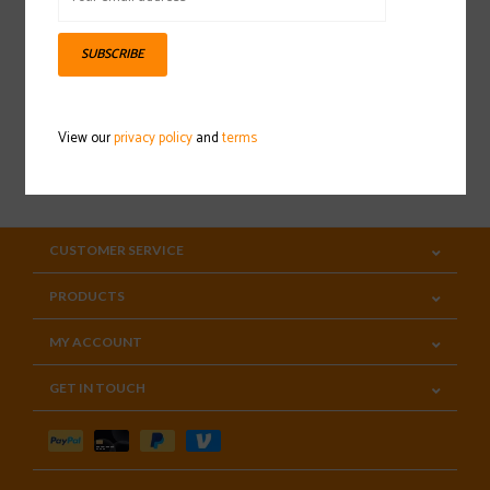
Sign up for our newsletter
SUBSCRIBE
View our
privacy policy
and
terms
SUBSCRIBE
CUSTOMER SERVICE
PRODUCTS
MY ACCOUNT
GET IN TOUCH