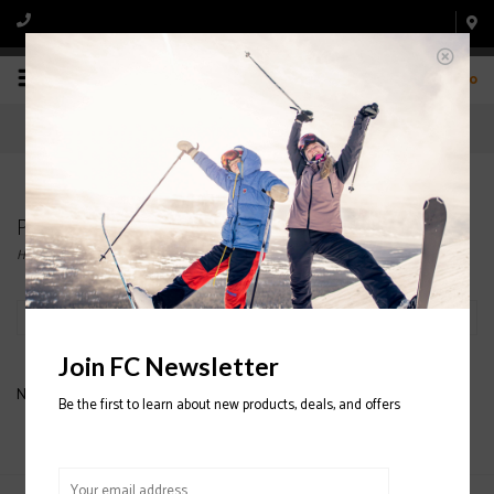
0
Products tagged with DANYA
Home
/
Tags
/
DANYA
Filter by
Join FC Newsletter
No products found...
Be the first to learn about new products, deals, and offers