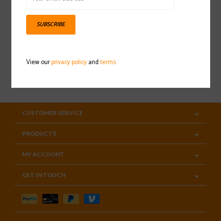
Sign up for our newsletter
SUBSCRIBE
View our
privacy policy
and
terms
SUBSCRIBE
CUSTOMER SERVICE
PRODUCTS
MY ACCOUNT
GET IN TOUCH