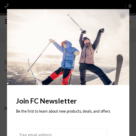
0
Products tagged with DAKINE STOMP PAD
Home
/
Tags
/
DAKINE STOMP PAD
Filter by
Join FC Newsletter
No products found...
Be the first to learn about new products, deals, and offers