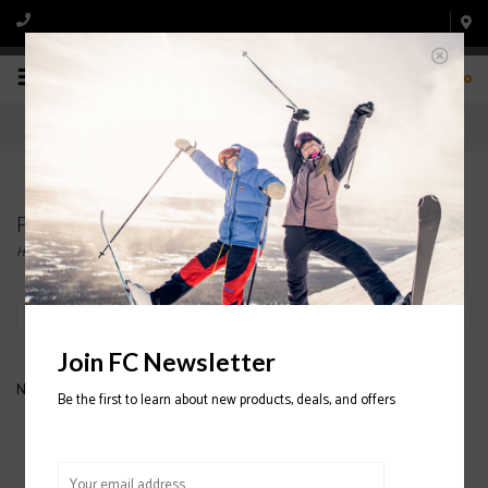
0
Products tagged with DAKINE SKI GLOVE
Home
/
Tags
/
DAKINE SKI GLOVE
Filter by
Join FC Newsletter
No products found...
Be the first to learn about new products, deals, and offers