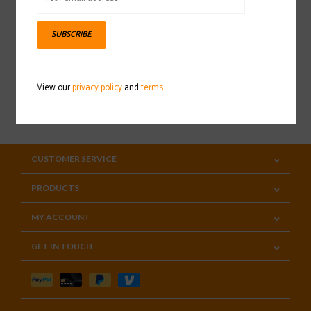
Sign up for our newsletter
SUBSCRIBE
View our
privacy policy
and
terms
SUBSCRIBE
CUSTOMER SERVICE
PRODUCTS
MY ACCOUNT
GET IN TOUCH