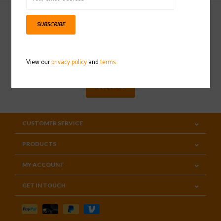
SUBSCRIBE
Sign up for our newsletter
View our
privacy policy
and
terms
SUBSCRIBE
CUSTOMER SERVICE
PRODUCTS
MY ACCOUNT
GET IN TOUCH