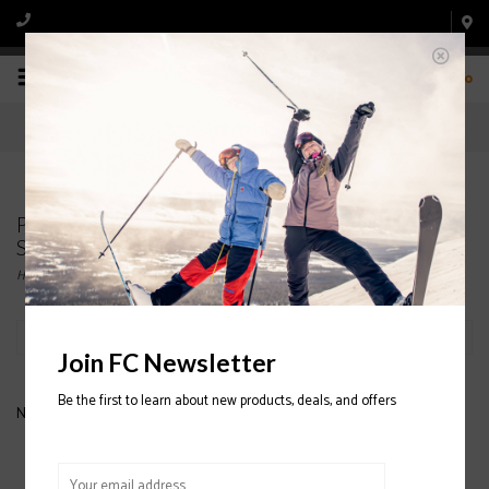
0
Products tagged with DAKINE PIPE
SNOWBOARD BAG
Home
/
Tags
/
DAKINE PIPE SNOWBOARD BAG
Filter by
Join FC Newsletter
Be the first to learn about new products, deals, and offers
No products found...