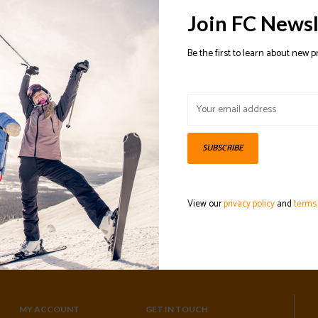
Join FC Newsl
Be the first to learn about new p
SUBSCRIBE
View our
privacy policy
and
terms
MY ACCOUNT
GET IN TOUCH