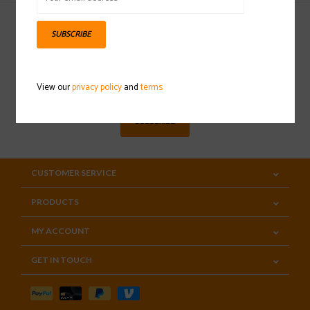
SUBSCRIBE
Sign up for our newsletter
View our
privacy policy
and
terms
SUBSCRIBE
CUSTOMER SERVICE
PRODUCTS
MY ACCOUNT
GET IN TOUCH