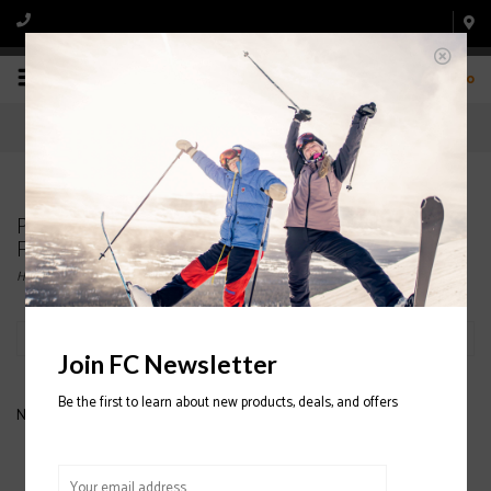
0
Products tagged with COTOPAXI WOMENS'
FLEECE
Home
/
Tags
/
COTOPAXI WOMENS' FLEECE
Filter by
Join FC Newsletter
Be the first to learn about new products, deals, and offers
No products found...