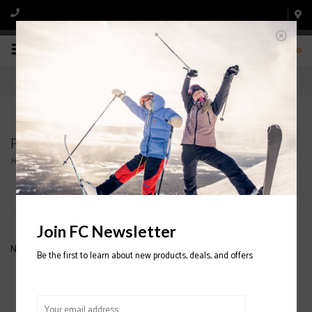
0
Products tagged with COTOPAXI Liso Baselayer
Home
/
Tags
/
COTOPAXI Liso Baselayer
Filter by
Join FC Newsletter
No products found...
Be the first to learn about new products, deals, and offers