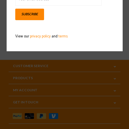
Sign up for our newsletter
SUBSCRIBE
View our
privacy policy
and
terms
SUBSCRIBE
CUSTOMER SERVICE
PRODUCTS
MY ACCOUNT
GET IN TOUCH