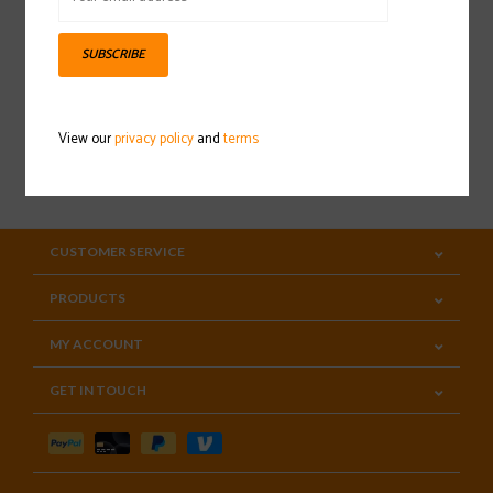
Sign up for our newsletter
SUBSCRIBE
View our
privacy policy
and
terms
SUBSCRIBE
CUSTOMER SERVICE
PRODUCTS
MY ACCOUNT
GET IN TOUCH