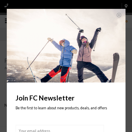
0
Products tagged with COTOPAXI JACKETS
Home
/
Tags
/
COTOPAXI JACKETS
Filter by
Join FC Newsletter
No products found...
Be the first to learn about new products, deals, and offers