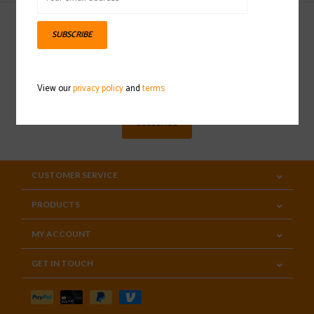
SUBSCRIBE
Sign up for our newsletter
View our
privacy policy
and
terms
SUBSCRIBE
CUSTOMER SERVICE
PRODUCTS
MY ACCOUNT
GET IN TOUCH