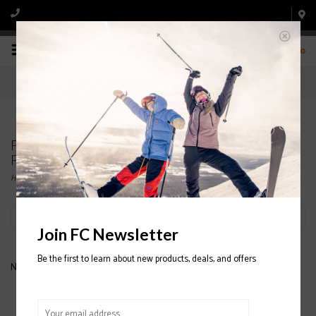
0
Products tagged with COTOPAXI FULL ZIP
FLEECE
Home
/
Tags
/
COTOPAXI FULL ZIP FLEECE
Filter by
Join FC Newsletter
Be the first to learn about new products, deals, and offers
No products found...