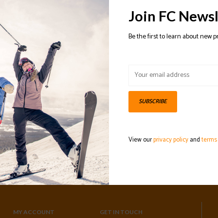
Join FC Newsl
Be the first to learn about new p
SUBSCRIBE
View our
privacy policy
and
terms
MY ACCOUNT
GET IN TOUCH