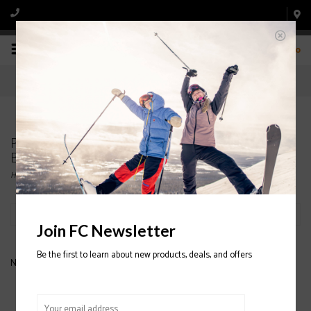
0
Products tagged with CONVERTIBLE
BALLERCLAVA FADE
Home
/
Tags
/
CONVERTIBLE BALLERCLAVA FADE
Filter by
Join FC Newsletter
Be the first to learn about new products, deals, and offers
No products found...