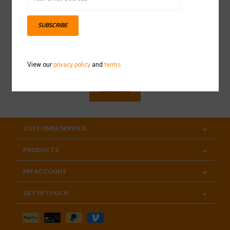
SUBSCRIBE
Sign up for our newsletter
View our
privacy policy
and
terms
SUBSCRIBE
CUSTOMER SERVICE
PRODUCTS
MY ACCOUNT
GET IN TOUCH