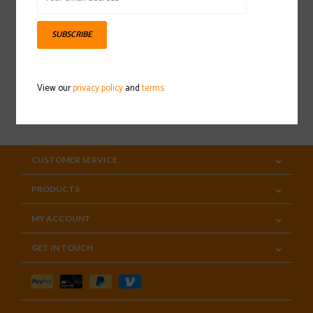
Sign up for our newsletter
SUBSCRIBE
View our
privacy policy
and
terms
SUBSCRIBE
CUSTOMER SERVICE
PRODUCTS
MY ACCOUNT
GET IN TOUCH