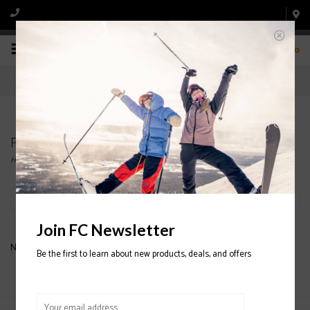
0
Products tagged with COAL GAITERS
Home
/
Tags
/
COAL GAITERS
Filter by
Join FC Newsletter
No products found...
Be the first to learn about new products, deals, and offers