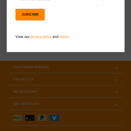
Sign up for our newsletter
SUBSCRIBE
View our
privacy policy
and
terms
SUBSCRIBE
CUSTOMER SERVICE
PRODUCTS
MY ACCOUNT
GET IN TOUCH