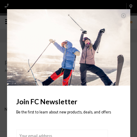
0
Products tagged with COAL BEANIES
Home
/
Tags
/
COAL BEANIES
Filter by
Join FC Newsletter
No products found...
Be the first to learn about new products, deals, and offers