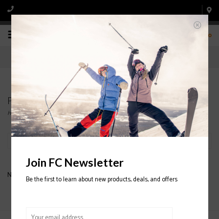
0
Products tagged with CHROMATIC
Home
/
Tags
/
CHROMATIC
Filter by
Join FC Newsletter
No products found...
Be the first to learn about new products, deals, and offers