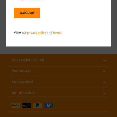
Sign up for our newsletter
SUBSCRIBE
View our
privacy policy
and
terms
SUBSCRIBE
CUSTOMER SERVICE
PRODUCTS
MY ACCOUNT
GET IN TOUCH