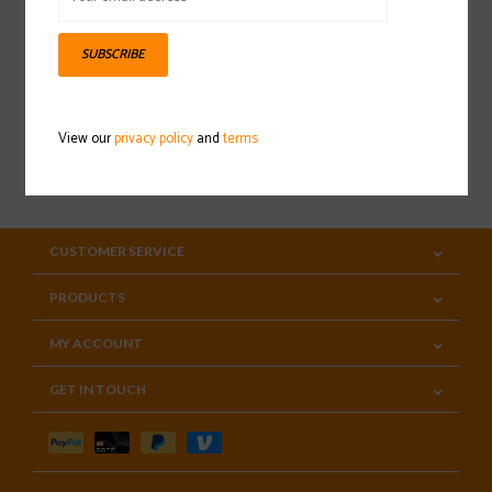
Sign up for our newsletter
SUBSCRIBE
View our
privacy policy
and
terms
SUBSCRIBE
CUSTOMER SERVICE
PRODUCTS
MY ACCOUNT
GET IN TOUCH