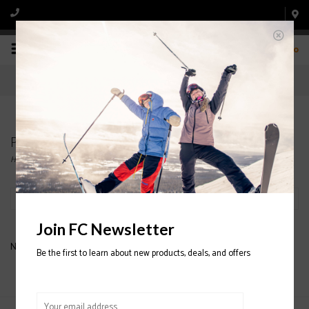
0
Products tagged with CHILDREN OF THE GNAR
Home
/
Tags
/
CHILDREN OF THE GNAR
Filter by
Join FC Newsletter
No products found...
Be the first to learn about new products, deals, and offers