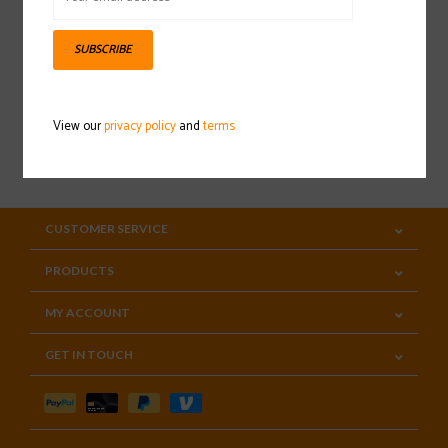
Sign up for our newsletter
SUBSCRIBE
View our
privacy policy
and
terms
SUBSCRIBE
CUSTOMER SERVICE
PRODUCTS
MY ACCOUNT
GET IN TOUCH