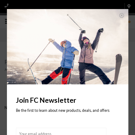
0
Products tagged with Cheap ski poles
Home
/
Tags
/
Cheap ski poles
Filter by
Join FC Newsletter
No products found...
Be the first to learn about new products, deals, and offers