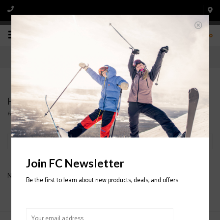
0
Products tagged with CHARLIE BZI
Home
/
Tags
/
CHARLIE BZI
Filter by
Join FC Newsletter
No products found...
Be the first to learn about new products, deals, and offers