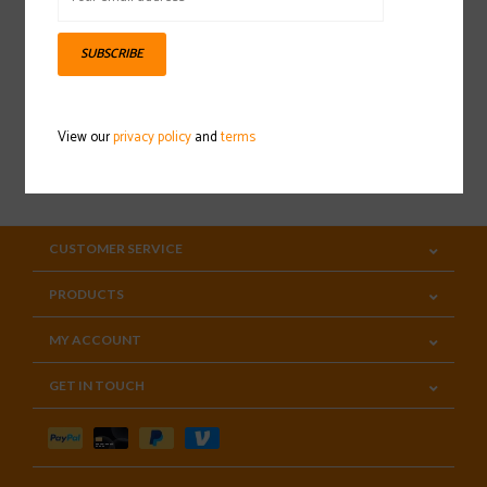
Sign up for our newsletter
SUBSCRIBE
View our
privacy policy
and
terms
SUBSCRIBE
CUSTOMER SERVICE
PRODUCTS
MY ACCOUNT
GET IN TOUCH