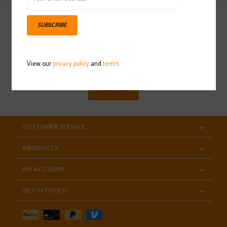
SUBSCRIBE
Sign up for our newsletter
View our
privacy policy
and
terms
SUBSCRIBE
CUSTOMER SERVICE
PRODUCTS
MY ACCOUNT
GET IN TOUCH