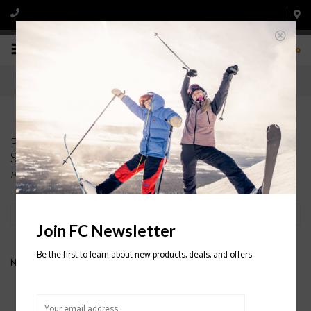
0
Products tagged with CAPITA The Equalizer
Snowboard 2020/2021
Home
/
Tags
/
CAPITA The Equalizer Snowboard 2020/2021
Filter by
Join FC Newsletter
Be the first to learn about new products, deals, and offers
No products found...