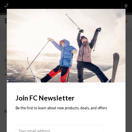
0
Products tagged with CAPITA SB Winter Surf Tee
2020/2021
Home
/
Tags
/
CAPITA SB Winter Surf Tee 2020/2021
Filter by
Join FC Newsletter
Be the first to learn about new products, deals, and offers
No products found...