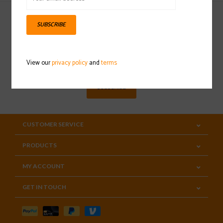
SUBSCRIBE
Sign up for our newsletter
View our
privacy policy
and
terms
SUBSCRIBE
CUSTOMER SERVICE
PRODUCTS
MY ACCOUNT
GET IN TOUCH