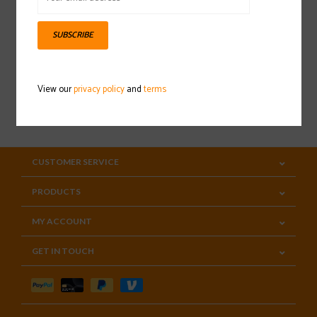
Sign up for our newsletter
SUBSCRIBE
View our
privacy policy
and
terms
SUBSCRIBE
CUSTOMER SERVICE
PRODUCTS
MY ACCOUNT
GET IN TOUCH