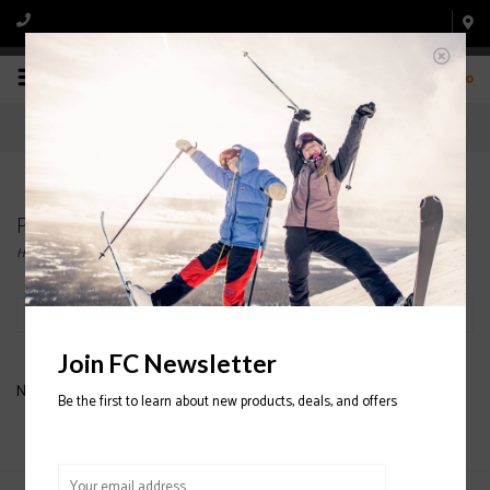
0
Products tagged with BRUSH
Home
/
Tags
/
BRUSH
Filter by
Join FC Newsletter
No products found...
Be the first to learn about new products, deals, and offers