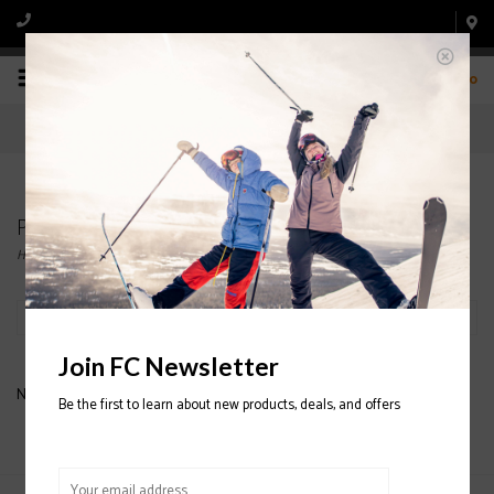
0
Products tagged with boys pants
Home
/
Tags
/
boys pants
Filter by
Join FC Newsletter
No products found...
Be the first to learn about new products, deals, and offers