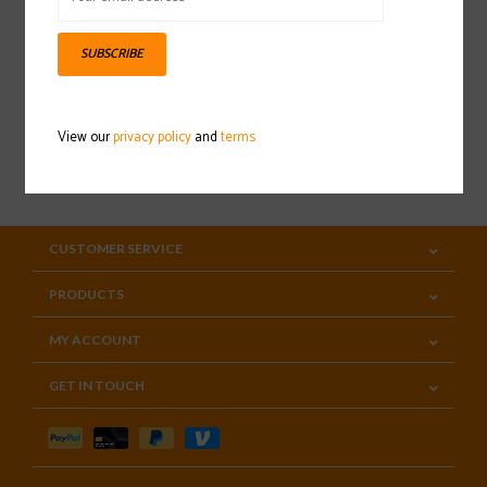
Sign up for our newsletter
SUBSCRIBE
View our
privacy policy
and
terms
SUBSCRIBE
CUSTOMER SERVICE
PRODUCTS
MY ACCOUNT
GET IN TOUCH