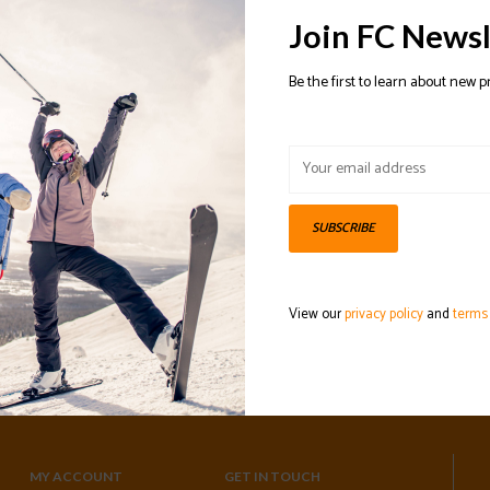
Join FC Newsl
Be the first to learn about new p
SUBSCRIBE
View our
privacy policy
and
terms
MY ACCOUNT
GET IN TOUCH