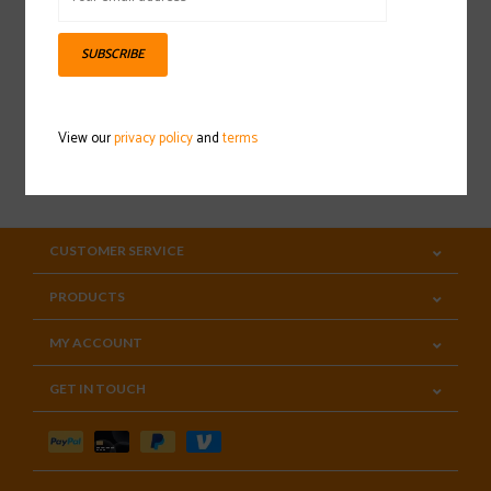
Sign up for our newsletter
SUBSCRIBE
View our
privacy policy
and
terms
SUBSCRIBE
CUSTOMER SERVICE
PRODUCTS
MY ACCOUNT
GET IN TOUCH