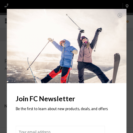
0
Products tagged with BLUE SKIS
Home
/
Tags
/
BLUE SKIS
Filter by
Join FC Newsletter
No products found...
Be the first to learn about new products, deals, and offers