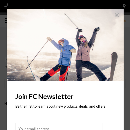
0
Products tagged with BLIZZARD SKI BINDINGS
Home
/
Tags
/
BLIZZARD SKI BINDINGS
Filter by
Join FC Newsletter
No products found...
Be the first to learn about new products, deals, and offers