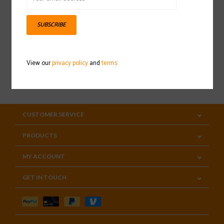
Sign up for our newsletter
SUBSCRIBE
View our
privacy policy
and
terms
SUBSCRIBE
CUSTOMER SERVICE
PRODUCTS
MY ACCOUNT
GET IN TOUCH