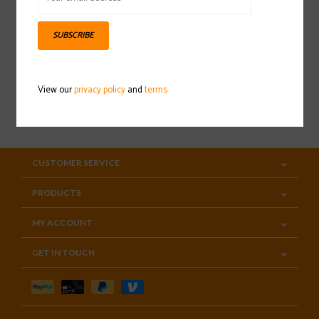
Sign up for our newsletter
SUBSCRIBE
View our
privacy policy
and
terms
SUBSCRIBE
CUSTOMER SERVICE
PRODUCTS
MY ACCOUNT
GET IN TOUCH