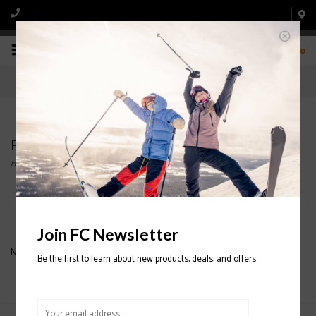
0
Products tagged with Bib Snowboard Pant
Home
/
Tags
/
Bib Snowboard Pant
Filter by
Join FC Newsletter
No products found...
Be the first to learn about new products, deals, and offers