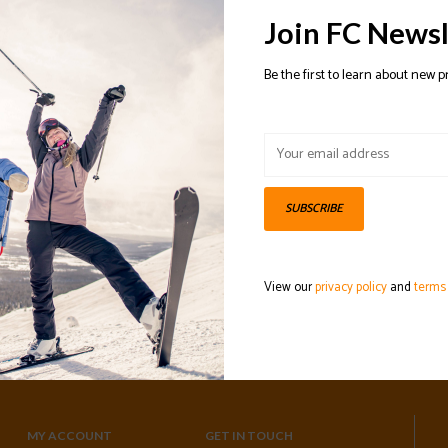
Join FC Newsl
Be the first to learn about new p
SUBSCRIBE
View our
privacy policy
and
terms
MY ACCOUNT
GET IN TOUCH