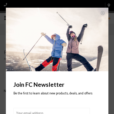
0
Products tagged with Backpack
Home
/
Tags
/
Backpack
Filter by
Join FC Newsletter
No products found...
Be the first to learn about new products, deals, and offers