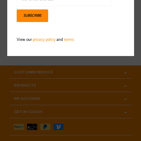
Sign up for our newsletter
SUBSCRIBE
View our
privacy policy
and
terms
SUBSCRIBE
CUSTOMER SERVICE
PRODUCTS
MY ACCOUNT
GET IN TOUCH