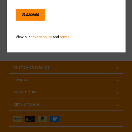
Sign up for our newsletter
SUBSCRIBE
View our
privacy policy
and
terms
SUBSCRIBE
CUSTOMER SERVICE
PRODUCTS
MY ACCOUNT
GET IN TOUCH