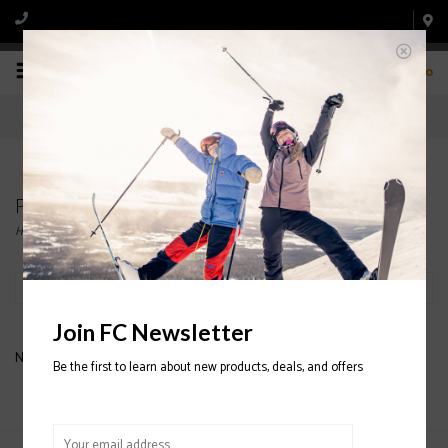
0
Products tagged with BABY MITTENS
Home
/
Tags
/
BABY MITTENS
Filter by
Join FC Newsletter
No products found...
Be the first to learn about new products, deals, and offers