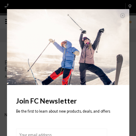
0
Products tagged with ATOMIC WOMENS SKI
BOOT
Home
/
Tags
/
ATOMIC WOMENS SKI BOOT
Filter by
Join FC Newsletter
Be the first to learn about new products, deals, and offers
No products found...