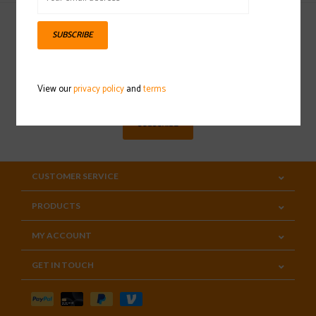
SUBSCRIBE
Sign up for our newsletter
View our
privacy policy
and
terms
SUBSCRIBE
CUSTOMER SERVICE
PRODUCTS
MY ACCOUNT
GET IN TOUCH