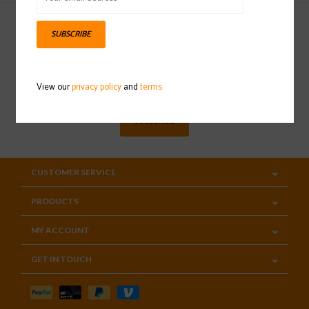
SUBSCRIBE
Sign up for our newsletter
View our
privacy policy
and
terms
SUBSCRIBE
CUSTOMER SERVICE
PRODUCTS
MY ACCOUNT
GET IN TOUCH