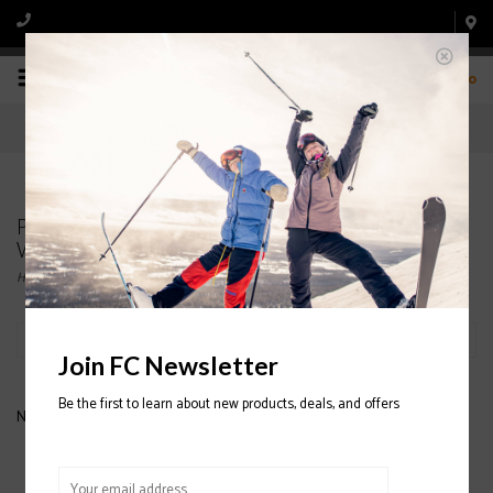
0
Products tagged with ATOMIC VANTAGE X 74
WITH LITHIUM 10 BINDING WOMEN'S
Home
/
Tags
/
ATOMIC VANTAGE X 74 WITH LITHIUM 10 BINDING WOMEN'S
Filter by
Join FC Newsletter
Be the first to learn about new products, deals, and offers
No products found...