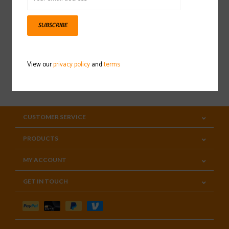
Sign up for our newsletter
SUBSCRIBE
View our
privacy policy
and
terms
SUBSCRIBE
CUSTOMER SERVICE
PRODUCTS
MY ACCOUNT
GET IN TOUCH