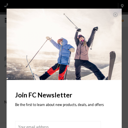
0
Products tagged with ATOMIC TROLLEY BAG
Home
/
Tags
/
ATOMIC TROLLEY BAG
Filter by
Join FC Newsletter
No products found...
Be the first to learn about new products, deals, and offers