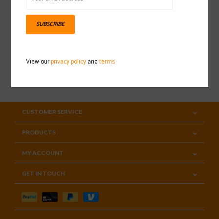
Sign up for our newsletter
SUBSCRIBE
View our
privacy policy
and
terms
SUBSCRIBE
CUSTOMER SERVICE
PRODUCTS
MY ACCOUNT
GET IN TOUCH