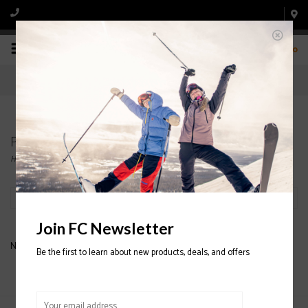
0
Products tagged with ATOMIC SKIS
Home
/
Tags
/
ATOMIC SKIS
Filter by
Join FC Newsletter
No products found...
Be the first to learn about new products, deals, and offers