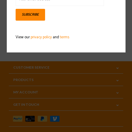
Sign up for our newsletter
SUBSCRIBE
View our
privacy policy
and
terms
SUBSCRIBE
CUSTOMER SERVICE
PRODUCTS
MY ACCOUNT
GET IN TOUCH