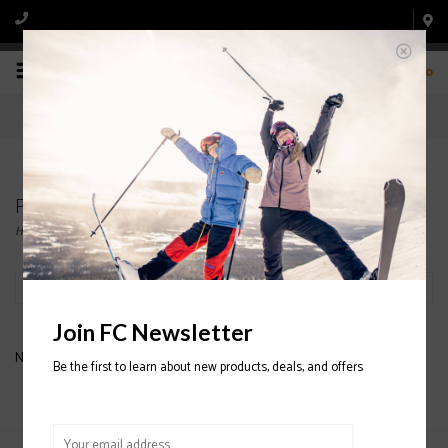
0
Products tagged with ATOMIC SKI BOOT
Home
/
Tags
/
ATOMIC SKI BOOT
Filter by
Join FC Newsletter
No products found...
Be the first to learn about new products, deals, and offers